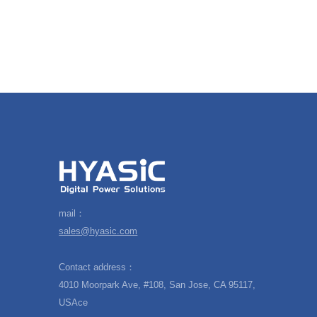
mail：
sales@hyasic.com
Contact address：
4010 Moorpark Ave, #108, San Jose, CA 95117,
USAce