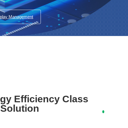
splay Management
gy Efficiency Class
 Solution