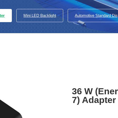
ter
Mini LED Backlight
Automotive Standard Di
36 W (Ener
7) Adapter