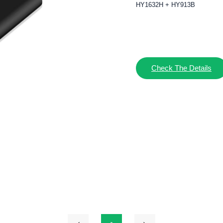
HY1632H + HY913B
Check The Details