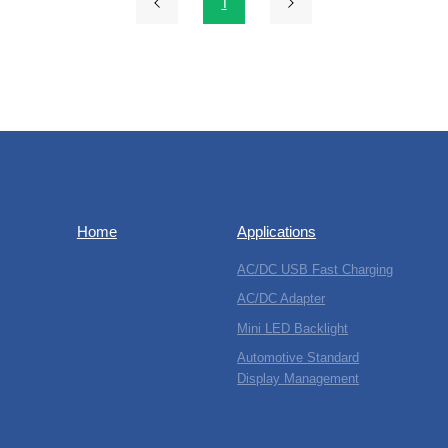
1
Home
Applications
AC/DC USB Fast Charging
AC/DC Adapter
Mini LED Backlight
Automotive Standard
Display Management