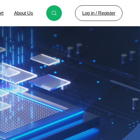
Log in / Register
rt
About Us