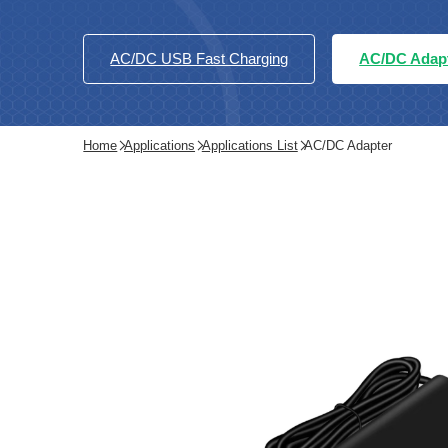
AC/DC USB Fast Charging
AC/DC Adap
Home
Applications
Applications List
AC/DC Adapter