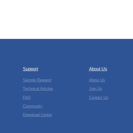
Support
About Us
Sample Request
About Us
Technical Articles
Join Us
FAQ
Contact Us
Community
Download Center