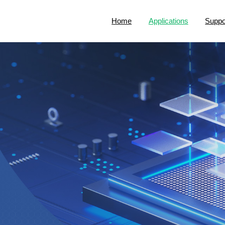
Home
Applications
Suppo