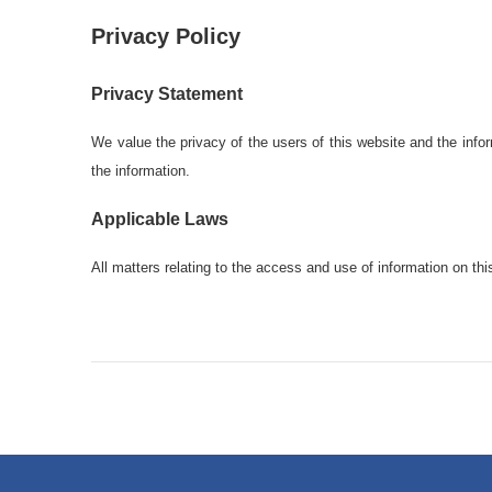
Privacy Policy
Privacy Statement
We value the privacy of the users of this website and the inform
the information.
Applicable Laws
All matters relating to the access and use of information on th