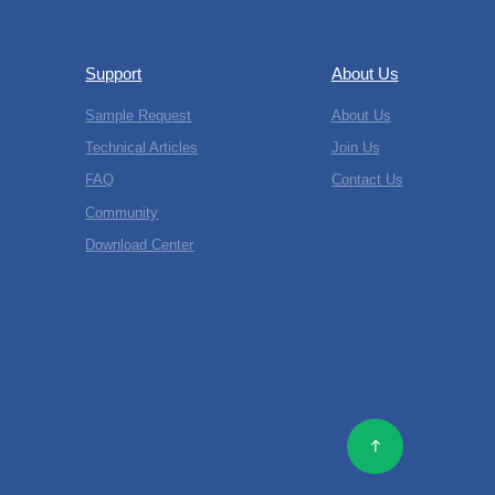
Support
About Us
Sample Request
About Us
Technical Articles
Join Us
FAQ
Contact Us
Community
Download Center