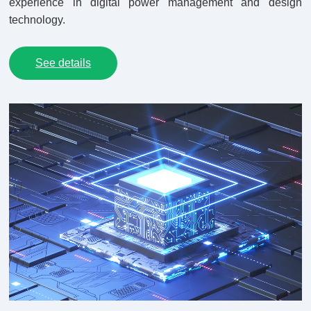
experience in digital power management and design
technology.
See details