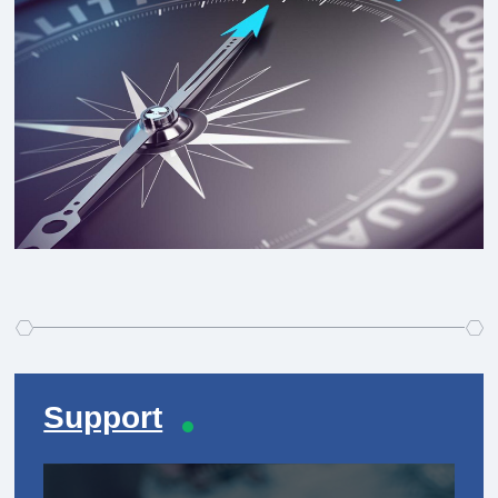
Support