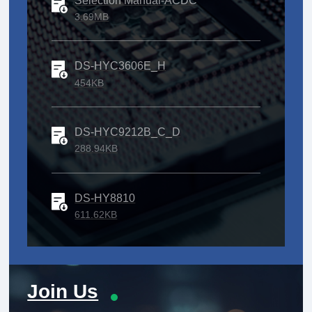
Selection Manual-ACDC
3.69MB
DS-HYC3606E_H
454KB
DS-HYC9212B_C_D
288.94KB
DS-HY8810
611.62KB
Join Us