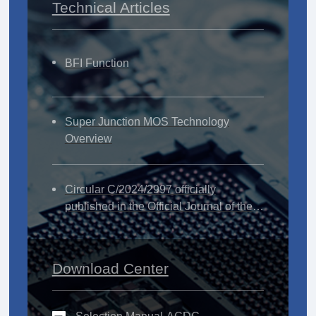
Technical Articles
BFI Function
Super Junction MOS Technology
Overview
Circular C/2024/2997 officially
published in the Official Journal of the
European Union
Download Center