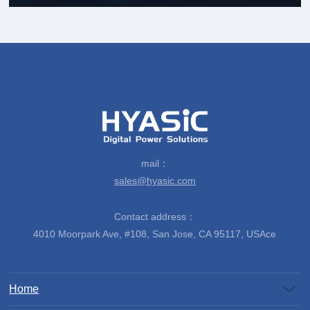
mail：
sales@hyasic.com
Contact address：
4010 Moorpark Ave, #108, San Jose, CA 95117, USAce
Home