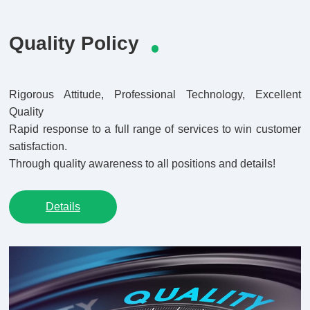
Quality Policy
Rigorous Attitude, Professional Technology, Excellent
Quality
Rapid response to a full range of services to win customer
satisfaction.
Through quality awareness to all positions and details!
Details