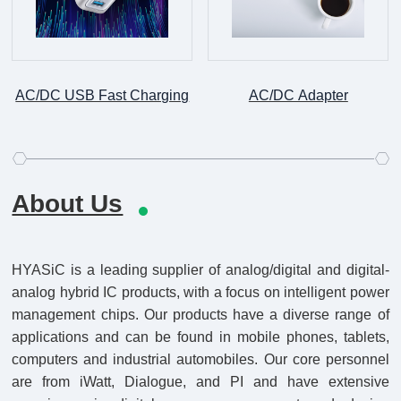
AC/DC USB Fast Charging
AC/DC Adapter
About Us
HYASiC is a leading supplier of analog/digital and digital-
analog hybrid IC products, with a focus on intelligent power
management chips. Our products have a diverse range of
applications and can be found in mobile phones, tablets,
computers and industrial automobiles. Our core personnel
are from iWatt, Dialogue, and PI and have extensive