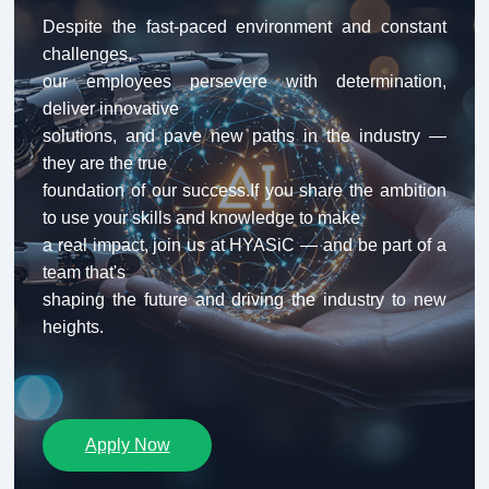
Despite the fast-paced environment and constant 
challenges,

our employees persevere with determination, 
deliver innovative

solutions, and pave new paths in the industry — 
they are the true

foundation of our success.If you share the ambition 
to use your skills and knowledge to make

a real impact, join us at HYASiC — and be part of a 
team that's

shaping the future and driving the industry to new 
heights.
Apply Now