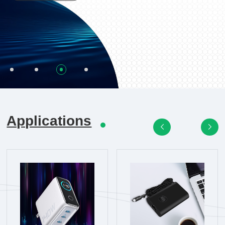
Applications