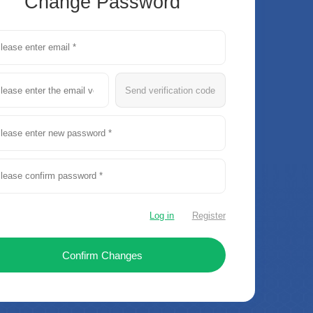
Change Password
Send verification code
Log in
Register