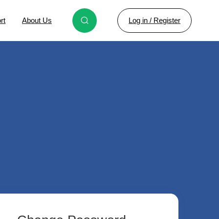
Log in / Register
rt
About Us