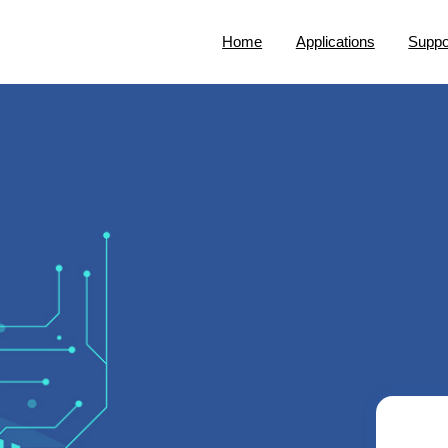
Home
Applications
Suppo