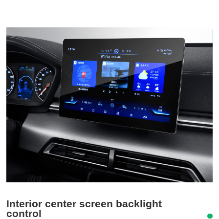
Interior center screen backlight
control