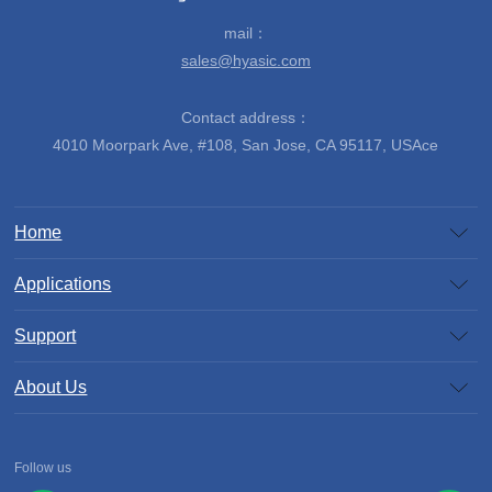
mail：
sales@hyasic.com
Contact address：
4010 Moorpark Ave, #108, San Jose, CA 95117, USAce
Home
Applications
Support
About Us
Follow us