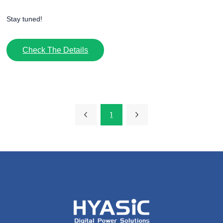
Stay tuned!
Check The Details
1