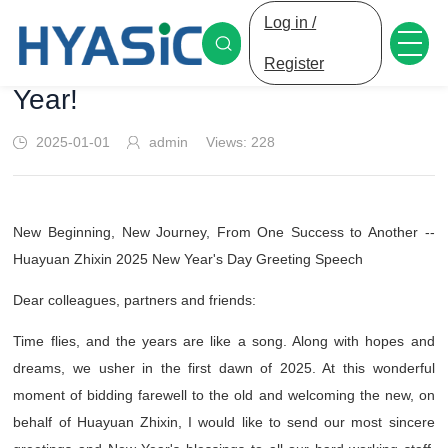
Log in /
HYASiC Welcomes the New
Register
Year!
2025-01-01
admin
Views:
228
New Beginning, New Journey, From One Success to Another --
Huayuan Zhixin 2025 New Year's Day Greeting Speech
Dear colleagues, partners and friends:
Time flies, and the years are like a song. Along with hopes and
dreams, we usher in the first dawn of 2025. At this wonderful
moment of bidding farewell to the old and welcoming the new, on
behalf of Huayuan Zhixin, I would like to send our most sincere