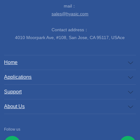
mail：
sales@hyasic.com
Contact address：
4010 Moorpark Ave, #108, San Jose, CA 95117, USAce
Home
Applications
Support
About Us
Follow us