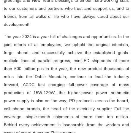
greetings and New Year's blessings to all our hard-working staff,
to our customers and partners who trust and support us, and to
friends from all walks of life who have always cared about our
development!
The year 2024 is a year full of challenges and opportunities. In the
joint efforts of all employees, we uphold the original intention,
forge ahead, and successfully achieve the established goals:
multiple lines of parallel progress, miniLED shipments of more
than 600 million pcs in the year, the new product thousands of
miles into the Dabie Mountain, continue to lead the industry
forward; ACDC fast charging full-power coverage of mass
production of 15W-120W, the higher-power power arithmetic
power supply is also on the way; PD protocols across the board,
cell phone brands, the head of the electricity supplier Full-line
coverage, single-month shipments of more than ten million.
Behind every achievement is inseparable from the wisdom and
sweat of every Huayuan Zhixin people.