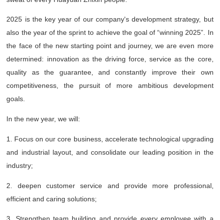
2025 is the key year of our company's development strategy, but
also the year of the sprint to achieve the goal of “winning 2025”. In
the face of the new starting point and journey, we are even more
determined: innovation as the driving force, service as the core,
quality as the guarantee, and constantly improve their own
competitiveness, the pursuit of more ambitious development
goals.
In the new year, we will:
1. Focus on our core business, accelerate technological upgrading
and industrial layout, and consolidate our leading position in the
industry;
2. deepen customer service and provide more professional,
efficient and caring solutions;
3. Strengthen team building and provide every employee with a