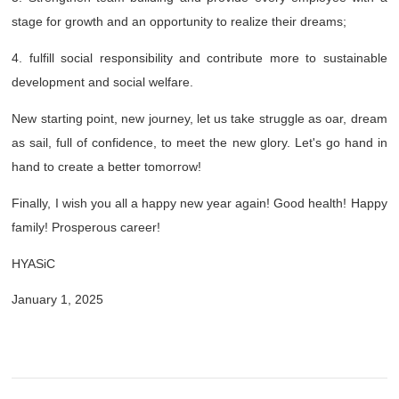
stage for growth and an opportunity to realize their dreams;
4. fulfill social responsibility and contribute more to sustainable
development and social welfare.
New starting point, new journey, let us take struggle as oar, dream
as sail, full of confidence, to meet the new glory. Let's go hand in
hand to create a better tomorrow!
Finally, I wish you all a happy new year again! Good health! Happy
family! Prosperous career!
HYASiC
January 1, 2025