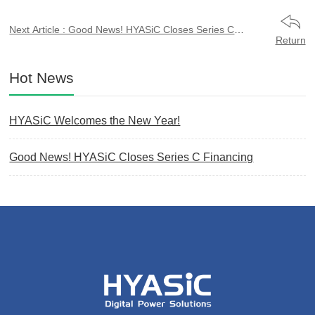
Next Article : Good News! HYASiC Closes Series C
Financing
Return
Hot News
HYASiC Welcomes the New Year!
Good News! HYASiC Closes Series C Financing