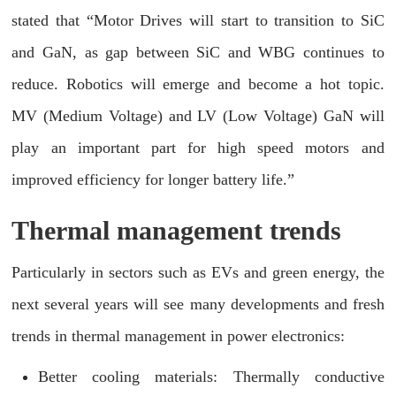
stated that “Motor Drives will start to transition to SiC
and GaN, as gap between SiC and WBG continues to
reduce. Robotics will emerge and become a hot topic.
MV (Medium Voltage) and LV (Low Voltage) GaN will
play an important part for high speed motors and
improved efficiency for longer battery life.”
Thermal management trends
Particularly in sectors such as EVs and green energy, the
next several years will see many developments and fresh
trends in thermal management in power electronics:
Better cooling materials: Thermally conductive