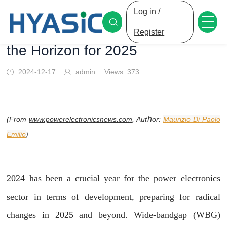
Log in /
Power Electronics: Advances on
Register
the Horizon for 2025
2024-12-17
admin
Views:
373
h
or:
Maurizio Di Paolo
(From
www.powerelectronicsnews.com
, Aut
Emilio
)
2024 has been a crucial year for the power electronics
sector in terms of development, preparing for radical
changes in 2025 and beyond. Wide-bandgap (WBG)