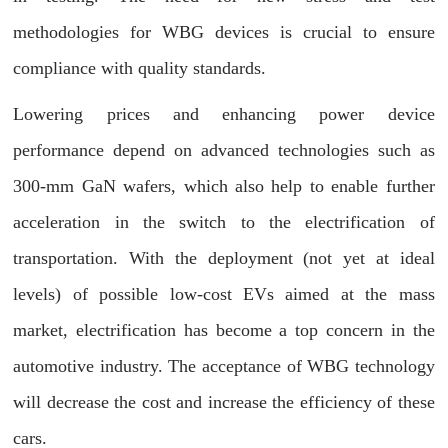
methodologies for WBG devices is crucial to ensure
compliance with quality standards.
Lowering prices and enhancing power device
performance depend on advanced technologies such as
300-mm GaN wafers, which also help to enable further
acceleration in the switch to the electrification of
transportation. With the deployment (not yet at ideal
levels) of possible low-cost EVs aimed at the mass
market, electrification has become a top concern in the
automotive industry. The acceptance of WBG technology
will decrease the cost and increase the efficiency of these
cars.