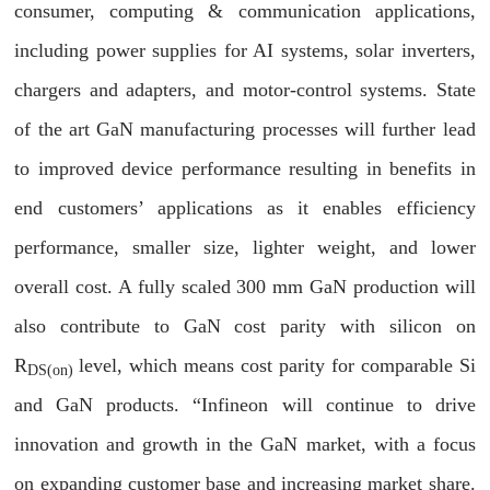
consumer, computing & communication applications,
including power supplies for AI systems, solar inverters,
chargers and adapters, and motor-control systems. State
of the art GaN manufacturing processes will further lead
to improved device performance resulting in benefits in
end customers’ applications as it enables efficiency
performance, smaller size, lighter weight, and lower
overall cost. A fully scaled 300 mm GaN production will
also contribute to GaN cost parity with silicon on
R
level, which means cost parity for comparable Si
DS(on)
and GaN products. “Infineon will continue to drive
innovation and growth in the GaN market, with a focus
on expanding customer base and increasing market share.