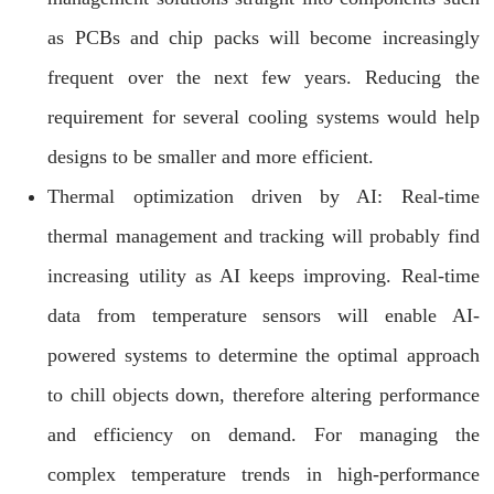
as PCBs and chip packs will become increasingly
frequent over the next few years. Reducing the
requirement for several cooling systems would help
designs to be smaller and more efficient.
Thermal optimization driven by AI: Real-time
thermal management and tracking will probably find
increasing utility as AI keeps improving. Real-time
data from temperature sensors will enable AI-
powered systems to determine the optimal approach
to chill objects down, therefore altering performance
and efficiency on demand. For managing the
complex temperature trends in high-performance