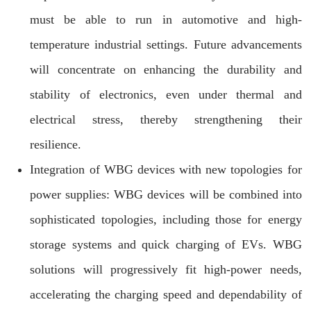
must be able to run in automotive and high-
temperature industrial settings. Future advancements
will concentrate on enhancing the durability and
stability of electronics, even under thermal and
electrical stress, thereby strengthening their
resilience.
Integration of WBG devices with new topologies for
power supplies: WBG devices will be combined into
sophisticated topologies, including those for energy
storage systems and quick charging of EVs. WBG
solutions will progressively fit high-power needs,
accelerating the charging speed and dependability of