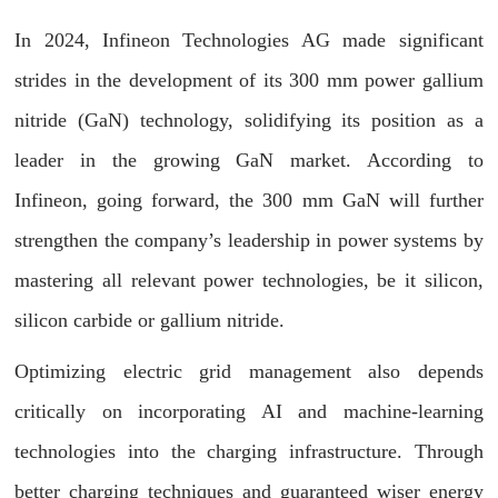
In 2024, Infineon Technologies AG made significant
strides in the development of its 300 mm power gallium
nitride (GaN) technology, solidifying its position as a
leader in the growing GaN market. According to
Infineon, going forward, the 300 mm GaN will further
strengthen the company’s leadership in power systems by
mastering all relevant power technologies, be it silicon,
silicon carbide or gallium nitride.
Optimizing electric grid management also depends
critically on incorporating AI and machine-learning
technologies into the charging infrastructure. Through
better charging techniques and guaranteed wiser energy