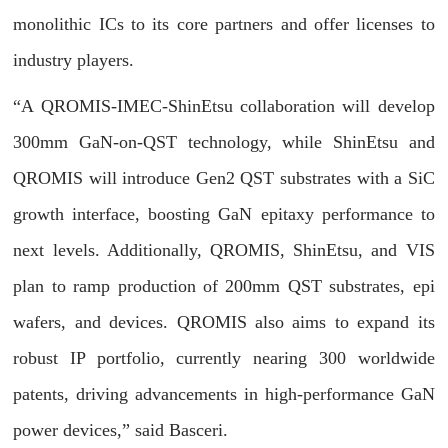
monolithic ICs to its core partners and offer licenses to
industry players.
“A QROMIS-IMEC-ShinEtsu collaboration will develop
300mm GaN-on-QST technology, while ShinEtsu and
QROMIS will introduce Gen2 QST substrates with a SiC
growth interface, boosting GaN epitaxy performance to
next levels. Additionally, QROMIS, ShinEtsu, and VIS
plan to ramp production of 200mm QST substrates, epi
wafers, and devices. QROMIS also aims to expand its
robust IP portfolio, currently nearing 300 worldwide
patents, driving advancements in high-performance GaN
power devices,” said Basceri.