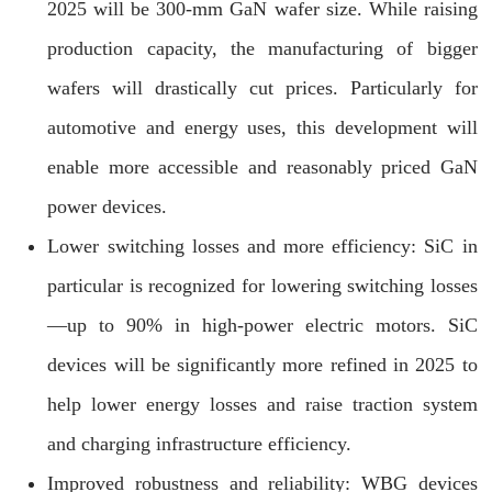
2025 will be 300-mm GaN wafer size. While raising
production capacity, the manufacturing of bigger
wafers will drastically cut prices. Particularly for
automotive and energy uses, this development will
enable more accessible and reasonably priced GaN
power devices.
Lower switching losses and more efficiency: SiC in
particular is recognized for lowering switching losses
—up to 90% in high-power electric motors. SiC
devices will be significantly more refined in 2025 to
help lower energy losses and raise traction system
and charging infrastructure efficiency.
Improved robustness and reliability: WBG devices