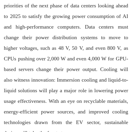
priorities of the next phase of data centers looking ahead
to 2025 to satisfy the growing power consumption of AI
and high-performance computers. Data centers must
change their power distribution systems to move to
higher voltages, such as 48 V, 50 V, and even 800 V, as
CPUs pushing over 2,000 W and even 4,000 W for GPU-
based servers change their power output. Cooling will
also witness innovation: Immersion cooling and liquid-to-
liquid solutions will play a major role in lowering power
usage effectiveness. With an eye on recyclable materials,
energy-efficient power sources, and improved cooling
technologies drawn from the EV sector, sustainable