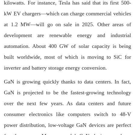
kilowatts. For instance, Tesla has said that its first 500-
kW EV chargers—which can charge commercial vehicles
at 1.2 MW—will go on sale in 2025. Other areas of
development are renewable energy and industrial
automation. About 400 GW of solar capacity is being
built worldwide, most of which is moving to SiC for
inverter and battery storage energy conversion.
GaN is growing quickly thanks to data centers. In fact,
GaN is projected to be the fastest-growing technology
over the next few years. As data centers and future
consumer electronics like computers switch to 48-V
power distribution, low-voltage GaN devices are perfect