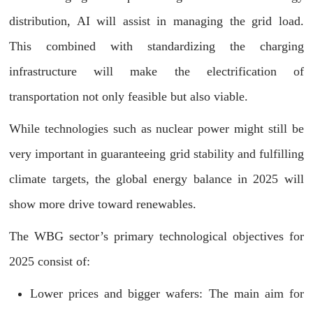
distribution, AI will assist in managing the grid load.
This combined with standardizing the charging
infrastructure will make the electrification of
transportation not only feasible but also viable.
While technologies such as nuclear power might still be
very important in guaranteeing grid stability and fulfilling
climate targets, the global energy balance in 2025 will
show more drive toward renewables.
The WBG sector’s primary technological objectives for
2025 consist of:
Lower prices and bigger wafers: The main aim for