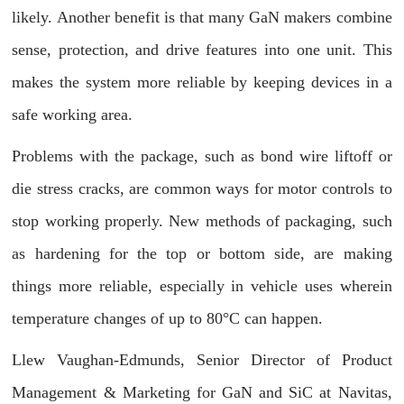
likely. Another benefit is that many GaN makers combine
sense, protection, and drive features into one unit. This
makes the system more reliable by keeping devices in a
safe working area.
Problems with the package, such as bond wire liftoff or
die stress cracks, are common ways for motor controls to
stop working properly. New methods of packaging, such
as hardening for the top or bottom side, are making
things more reliable, especially in vehicle uses wherein
temperature changes of up to 80°C can happen.
Llew Vaughan-Edmunds, Senior Director of Product
Management & Marketing for GaN and SiC at Navitas,