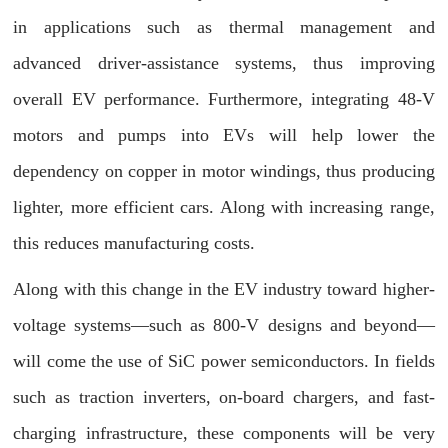
in applications such as thermal management and
advanced driver-assistance systems, thus improving
overall EV performance. Furthermore, integrating 48-V
motors and pumps into EVs will help lower the
dependency on copper in motor windings, thus producing
lighter, more efficient cars. Along with increasing range,
this reduces manufacturing costs.
Along with this change in the EV industry toward higher-
voltage systems—such as 800-V designs and beyond—
will come the use of SiC power semiconductors. In fields
such as traction inverters, on-board chargers, and fast-
charging infrastructure, these components will be very