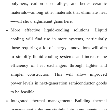
polymers, carbon-based alloys, and better ceramic
materials—among other materials that eliminate heat
—will show significant gains here.
More effective liquid-cooling solutions: Liquid
cooling will find use in more systems, particularly
those requiring a lot of energy. Innovations will aim
to simplify liquid-cooling systems and increase the
efficiency of heat exchangers through lighter and
simpler construction. This will allow improved
power levels in next-generation semiconductor goods
to be feasible.
Integrated thermal management: Building thermal
management solutions straight into components such