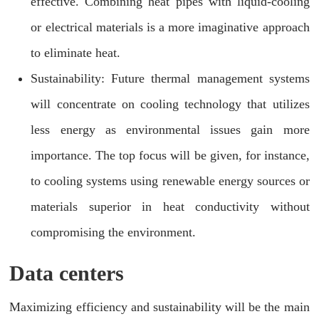
effective. Combining heat pipes with liquid-cooling
or electrical materials is a more imaginative approach
to eliminate heat.
Sustainability: Future thermal management systems
will concentrate on cooling technology that utilizes
less energy as environmental issues gain more
importance. The top focus will be given, for instance,
to cooling systems using renewable energy sources or
materials superior in heat conductivity without
compromising the environment.
Data centers
Maximizing efficiency and sustainability will be the main