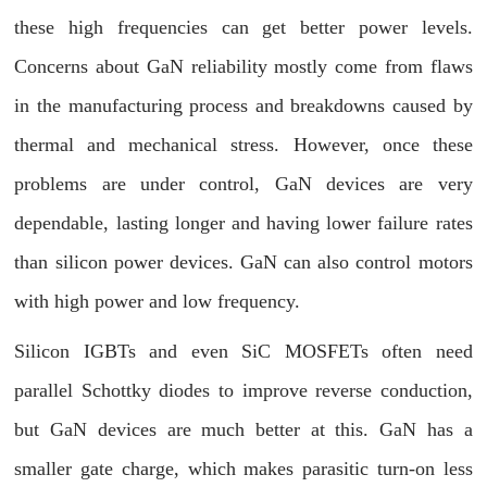
these high frequencies can get better power levels.
Concerns about GaN reliability mostly come from flaws
in the manufacturing process and breakdowns caused by
thermal and mechanical stress. However, once these
problems are under control, GaN devices are very
dependable, lasting longer and having lower failure rates
than silicon power devices. GaN can also control motors
with high power and low frequency.
Silicon IGBTs and even SiC MOSFETs often need
parallel Schottky diodes to improve reverse conduction,
but GaN devices are much better at this. GaN has a
smaller gate charge, which makes parasitic turn-on less