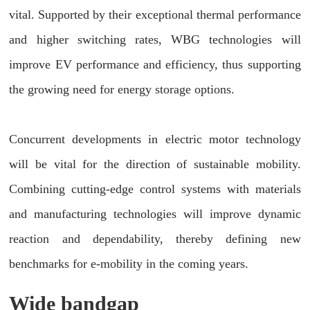
vital. Supported by their exceptional thermal performance
and higher switching rates, WBG technologies will
improve EV performance and efficiency, thus supporting
the growing need for energy storage options.
Concurrent developments in electric motor technology
will be vital for the direction of sustainable mobility.
Combining cutting-edge control systems with materials
and manufacturing technologies will improve dynamic
reaction and dependability, thereby defining new
benchmarks for e-mobility in the coming years.
Wide bandgap