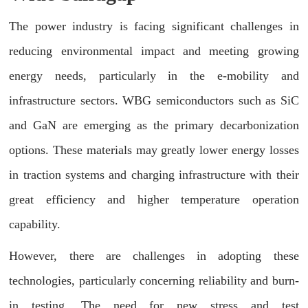
The power industry is facing significant challenges in
reducing environmental impact and meeting growing
energy needs, particularly in the e-mobility and
infrastructure sectors. WBG semiconductors such as SiC
and GaN are emerging as the primary decarbonization
options. These materials may greatly lower energy losses
in traction systems and charging infrastructure with their
great efficiency and higher temperature operation
capability.
However, there are challenges in adopting these
technologies, particularly concerning reliability and burn-
in testing. The need for new stress and test