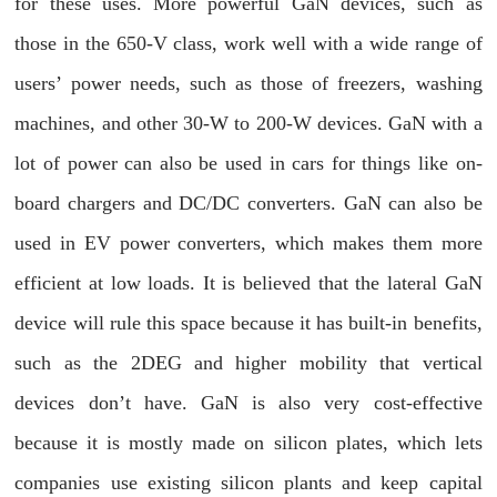
for these uses. More powerful GaN devices, such as
those in the 650-V class, work well with a wide range of
users’ power needs, such as those of freezers, washing
machines, and other 30-W to 200-W devices. GaN with a
lot of power can also be used in cars for things like on-
board chargers and DC/DC converters. GaN can also be
used in EV power converters, which makes them more
efficient at low loads. It is believed that the lateral GaN
device will rule this space because it has built-in benefits,
such as the 2DEG and higher mobility that vertical
devices don’t have. GaN is also very cost-effective
because it is mostly made on silicon plates, which lets
companies use existing silicon plants and keep capital