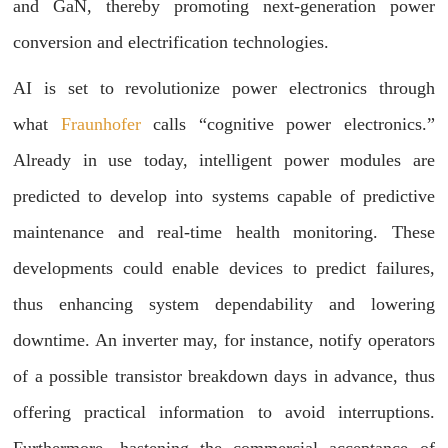
and GaN, thereby promoting next-generation power
conversion and electrification technologies.
AI is set to revolutionize power electronics through
what
Fraunhofer
calls “cognitive power electronics.”
Already in use today, intelligent power modules are
predicted to develop into systems capable of predictive
maintenance and real-time health monitoring. These
developments could enable devices to predict failures,
thus enhancing system dependability and lowering
downtime. An inverter may, for instance, notify operators
of a possible transistor breakdown days in advance, thus
offering practical information to avoid interruptions.
Furthermore, hastening the commercial acceptance of