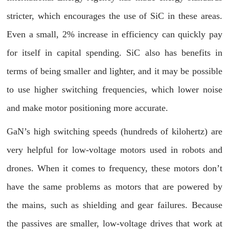
stricter, which encourages the use of SiC in these areas.
Even a small, 2% increase in efficiency can quickly pay
for itself in capital spending. SiC also has benefits in
terms of being smaller and lighter, and it may be possible
to use higher switching frequencies, which lower noise
and make motor positioning more accurate.
GaN’s high switching speeds (hundreds of kilohertz) are
very helpful for low-voltage motors used in robots and
drones. When it comes to frequency, these motors don’t
have the same problems as motors that are powered by
the mains, such as shielding and gear failures. Because
the passives are smaller, low-voltage drives that work at