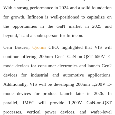
With a strong performance in 2024 and a solid foundation
for growth, Infineon is well-positioned to capitalize on
the opportunities in the GaN market in 2025 and
beyond,” said a spokesperson for Infineon.
Cem Basceri,
Qromis
CEO, highlighted that VIS will
continue offering 200mm Gen1 GaN-on-QST 650V E-
mode devices for consumer electronics and launch Gen2
devices for industrial and automotive applications.
Additionally, VIS will be developing 200mm 1,200V E-
mode devices for product launch later in 2026. In
parallel, IMEC will provide 1,200V GaN-on-QST
processes, vertical power devices, and wafer-level