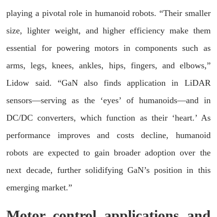
playing a pivotal role in humanoid robots. “Their smaller
size, lighter weight, and higher efficiency make them
essential for powering motors in components such as
arms, legs, knees, ankles, hips, fingers, and elbows,”
Lidow said. “GaN also finds application in LiDAR
sensors—serving as the ‘eyes’ of humanoids—and in
DC/DC converters, which function as their ‘heart.’ As
performance improves and costs decline, humanoid
robots are expected to gain broader adoption over the
next decade, further solidifying GaN’s position in this
emerging market.”
Motor control applications and