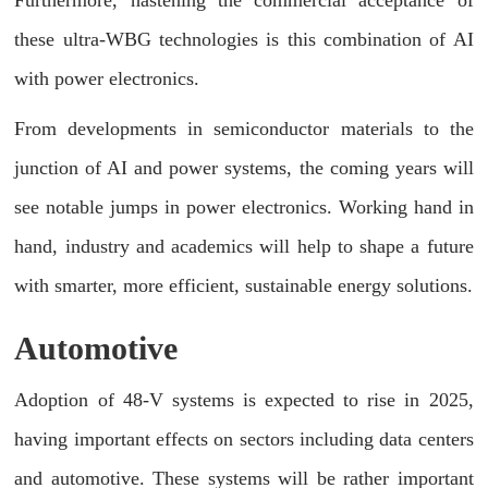
these ultra-WBG technologies is this combination of AI
with power electronics.
From developments in semiconductor materials to the
junction of AI and power systems, the coming years will
see notable jumps in power electronics. Working hand in
hand, industry and academics will help to shape a future
with smarter, more efficient, sustainable energy solutions.
Automotive
Adoption of 48-V systems is expected to rise in 2025,
having important effects on sectors including data centers
and automotive. These systems will be rather important