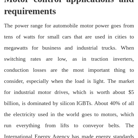
requirements
The power range for automobile motor power goes from
tens of watts for small cars that are used in cities to
megawatts for business and industrial trucks. When
switching rates are low, as in traction inverters,
conduction losses are the most important thing to
consider, especially when the load is light. The market
for industrial motor drives, which is worth about $5
billion, is dominated by silicon IGBTs. About 40% of all
the electricity used in the world goes to motors, which
run everything from lifts to conveyor belts. The
International Energy Agency has made energy standards