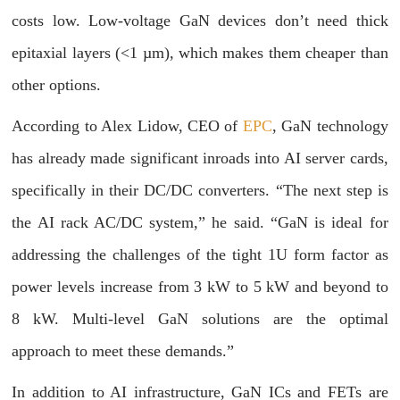
costs low. Low-voltage GaN devices don’t need thick
epitaxial layers (<1 µm), which makes them cheaper than
other options.
According to Alex Lidow, CEO of
EPC
, GaN technology
has already made significant inroads into AI server cards,
specifically in their DC/DC converters. “The next step is
the AI rack AC/DC system,” he said. “GaN is ideal for
addressing the challenges of the tight 1U form factor as
power levels increase from 3 kW to 5 kW and beyond to
8 kW. Multi-level GaN solutions are the optimal
approach to meet these demands.”
In addition to AI infrastructure, GaN ICs and FETs are