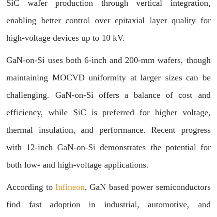
SiC wafer production through vertical integration,
enabling better control over epitaxial layer quality for
high-voltage devices up to 10 kV.
GaN-on-Si uses both 6-inch and 200-mm wafers, though
maintaining MOCVD uniformity at larger sizes can be
challenging. GaN-on-Si offers a balance of cost and
efficiency, while SiC is preferred for higher voltage,
thermal insulation, and performance. Recent progress
with 12-inch GaN-on-Si demonstrates the potential for
both low- and high-voltage applications.
According to
Infineon
, GaN based power semiconductors
find fast adoption in industrial, automotive, and