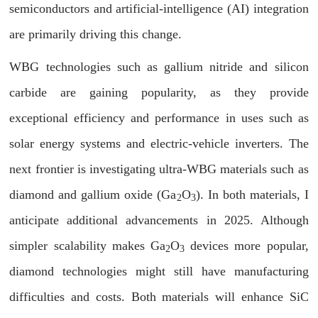
semiconductors and artificial-intelligence (AI) integration
are primarily driving this change.
WBG technologies such as gallium nitride and silicon
carbide are gaining popularity, as they provide
exceptional efficiency and performance in uses such as
solar energy systems and electric-vehicle inverters. The
next frontier is investigating ultra-WBG materials such as
diamond and gallium oxide (Ga
O
). In both materials, I
2
3
anticipate additional advancements in 2025. Although
simpler scalability makes Ga
O
devices more popular,
2
3
diamond technologies might still have manufacturing
difficulties and costs. Both materials will enhance SiC