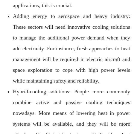
applications, this is crucial.
Adding energy to aerospace and heavy industry:
These sectors will need innovative cooling solutions
to manage the additional power demand when they
add electricity. For instance, fresh approaches to heat
management will be required in electric aircraft and
space exploration to cope with high power levels
while maintaining safety and reliability.
Hybrid-cooling solutions: People more commonly
combine active and passive cooling techniques
nowadays. More means of lowering heat in power
systems will be available, and they will be more