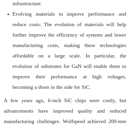
infrastructure.
Evolving materials to improve performance and
reduce costs: The evolution of materials will help
further improve the efficiency of systems and lower
manufacturing costs, making these technologies
affordable on a large scale. In particular, the
evolution of substrates for GaN will enable them to
improve their performance at high voltages,
becoming a thorn in the side for SiC.
A few years ago, 6-inch SiC chips were costly, but
advancements have improved quality and reduced
manufacturing challenges. Wolfspeed achieved 200-mm