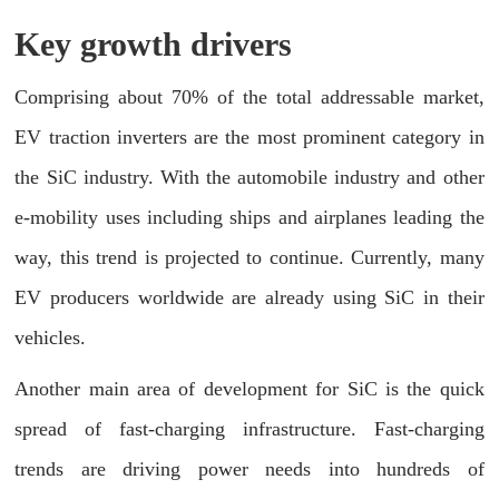
Key growth drivers
Comprising about 70% of the total addressable market,
EV traction inverters are the most prominent category in
the SiC industry. With the automobile industry and other
e-mobility uses including ships and airplanes leading the
way, this trend is projected to continue. Currently, many
EV producers worldwide are already using SiC in their
vehicles.
Another main area of development for SiC is the quick
spread of fast-charging infrastructure. Fast-charging
trends are driving power needs into hundreds of