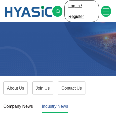
Log in /
Register
About Us
Join Us
Contact Us
Company News
Industry News