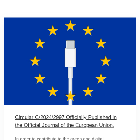
Circular C/2024/2997 Officially Published in
the Official Journal of the European Union.
In order to contribute to the green and digital