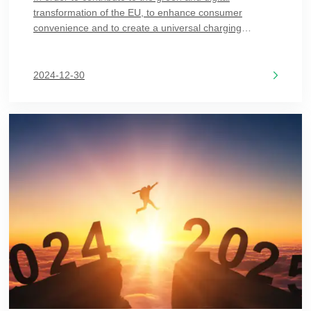
transformation of the EU, to enhance consumer
convenience and to create a universal charging
solution, the EU formally published in the Official
Journal on December 7, 2022, a revised Directive
Directiv
2024-12-30