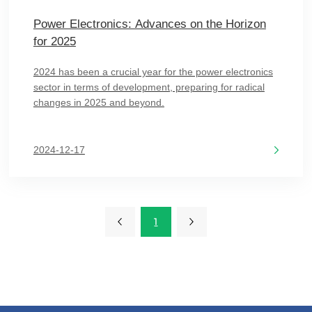
Power Electronics: Advances on the Horizon
for 2025
2024 has been a crucial year for the power electronics
sector in terms of development, preparing for radical
changes in 2025 and beyond.
2024-12-17
1