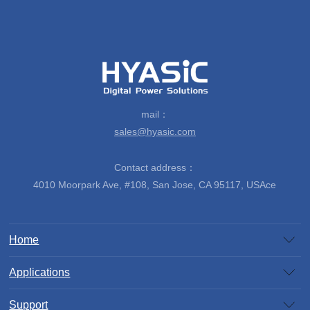
mail：
sales@hyasic.com
Contact address：
4010 Moorpark Ave, #108, San Jose, CA 95117, USAce
Home
Applications
Support